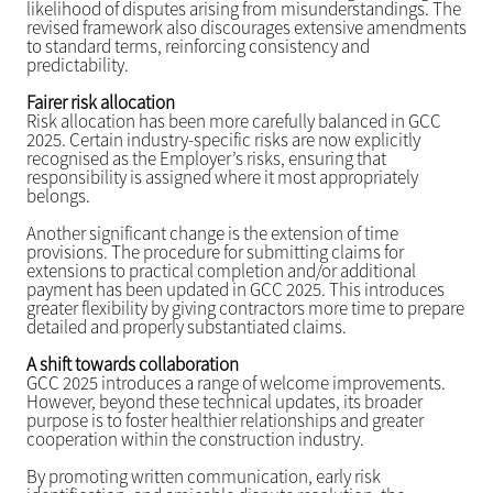
likelihood of disputes arising from misunderstandings. The
revised framework also discourages extensive amendments
to standard terms, reinforcing consistency and
predictability.
Fairer risk allocation
Risk allocation has been more carefully balanced in GCC
2025. Certain industry-specific risks are now explicitly
recognised as the Employer’s risks, ensuring that
responsibility is assigned where it most appropriately
belongs.
Another significant change is the extension of time
provisions. The procedure for submitting claims for
extensions to practical completion and/or additional
payment has been updated in GCC 2025. This introduces
greater flexibility by giving contractors more time to prepare
detailed and properly substantiated claims.
A shift towards collaboration
GCC 2025 introduces a range of welcome improvements.
However, beyond these technical updates, its broader
purpose is to foster healthier relationships and greater
cooperation within the construction industry.
By promoting written communication, early risk