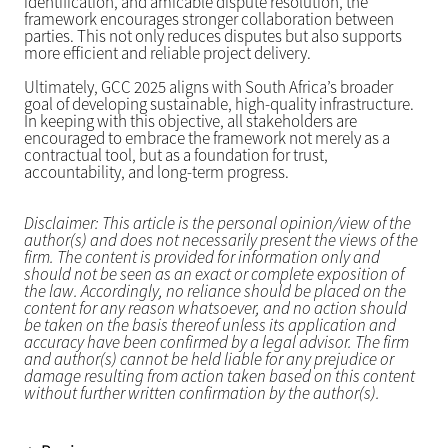
identification, and amicable dispute resolution, the
framework encourages stronger collaboration between
parties. This not only reduces disputes but also supports
more efficient and reliable project delivery.
Ultimately, GCC 2025 aligns with South Africa’s broader
goal of developing sustainable, high-quality infrastructure.
In keeping with this objective, all stakeholders are
encouraged to embrace the framework not merely as a
contractual tool, but as a foundation for trust,
accountability, and long-term progress.
Disclaimer: This article is the personal opinion/view of the
author(s) and does not necessarily present the views of the
firm. The content is provided for information only and
should not be seen as an exact or complete exposition of
the law. Accordingly, no reliance should be placed on the
content for any reason whatsoever, and no action should
be taken on the basis thereof unless its application and
accuracy have been confirmed by a legal advisor. The firm
and author(s) cannot be held liable for any prejudice or
damage resulting from action taken based on this content
without further written confirmation by the author(s).