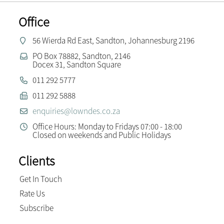
Office
56 Wierda Rd East, Sandton, Johannesburg 2196
PO Box 78882, Sandton, 2146
Docex 31, Sandton Square
011 292 5777
011 292 5888
enquiries@lowndes.co.za
Office Hours: Monday to Fridays 07:00 - 18:00
Closed on weekends and Public Holidays
Clients
Get In Touch
Rate Us
Subscribe