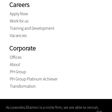
Careers
Apply Now
Work for us
Training and Development
Vacancies
Corporate
Offices
About
PH Group
PH Group Platinum Achiever
Transformation
As Lowndes Dlamini is a niche firm, we are able to recruit,
“hand pick” and develop the best people who embrace our