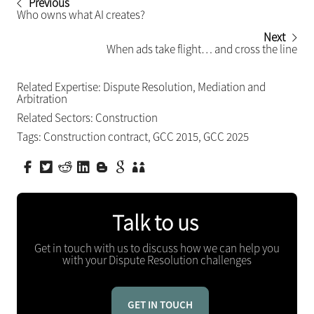
Previous
Who owns what AI creates?
Next
When ads take flight… and cross the line
Related Expertise:
Dispute Resolution
,
Mediation and
Arbitration
Related Sectors:
Construction
Tags:
Construction contract
,
GCC 2015
,
GCC 2025
Talk to us
Get in touch with us to discuss how we can help you
with your Dispute Resolution challenges
GET IN TOUCH