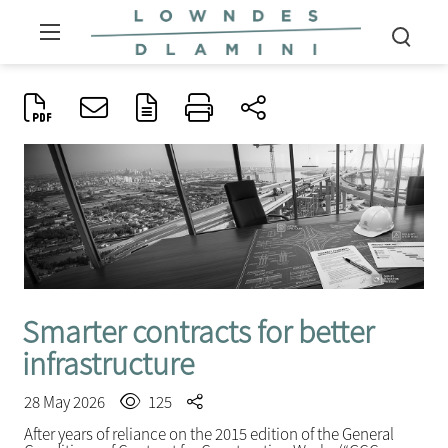
Smarter contracts for better
infrastructure
28 May 2026
125
After years of reliance on the 2015 edition of the General