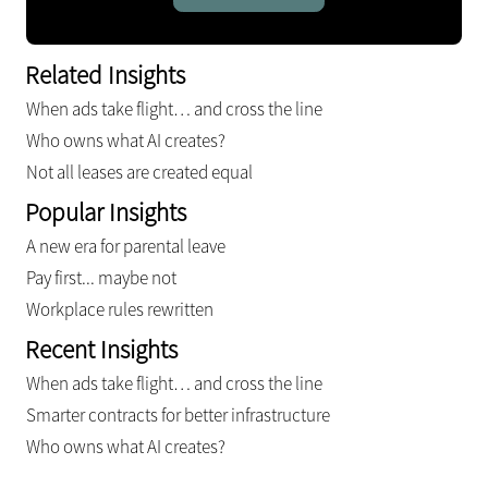
Related Insights
When ads take flight… and cross the line
Who owns what AI creates?
Not all leases are created equal
Popular Insights
A new era for parental leave
Pay first... maybe not
Workplace rules rewritten
Recent Insights
When ads take flight… and cross the line
Smarter contracts for better infrastructure
Who owns what AI creates?