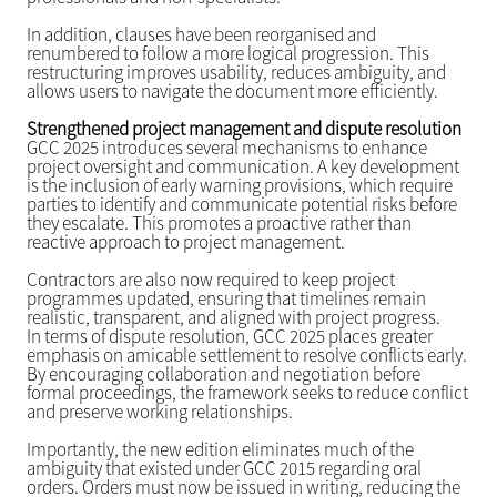
In addition, clauses have been reorganised and
renumbered to follow a more logical progression. This
restructuring improves usability, reduces ambiguity, and
allows users to navigate the document more efficiently.
Strengthened project management and dispute resolution
GCC 2025 introduces several mechanisms to enhance
project oversight and communication. A key development
is the inclusion of early warning provisions, which require
parties to identify and communicate potential risks before
they escalate. This promotes a proactive rather than
reactive approach to project management.
Contractors are also now required to keep project
programmes updated, ensuring that timelines remain
realistic, transparent, and aligned with project progress.
In terms of dispute resolution, GCC 2025 places greater
emphasis on amicable settlement to resolve conflicts early.
By encouraging collaboration and negotiation before
formal proceedings, the framework seeks to reduce conflict
and preserve working relationships.
Importantly, the new edition eliminates much of the
ambiguity that existed under GCC 2015 regarding oral
orders. Orders must now be issued in writing, reducing the