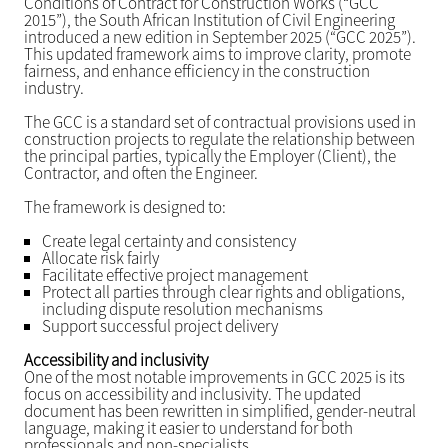
Conditions of Contract for Construction Works (“GCC
2015”), the South African Institution of Civil Engineering
introduced a new edition in September 2025 (“GCC 2025”).
This updated framework aims to improve clarity, promote
fairness, and enhance efficiency in the construction
industry.
The GCC is a standard set of contractual provisions used in
construction projects to regulate the relationship between
the principal parties, typically the Employer (Client), the
Contractor, and often the Engineer.
The framework is designed to:
Create legal certainty and consistency
Allocate risk fairly
Facilitate effective project management
Protect all parties through clear rights and obligations,
including dispute resolution mechanisms
Support successful project delivery
Accessibility and inclusivity
One of the most notable improvements in GCC 2025 is its
focus on accessibility and inclusivity. The updated
document has been rewritten in simplified, gender-neutral
language, making it easier to understand for both
professionals and non-specialists.