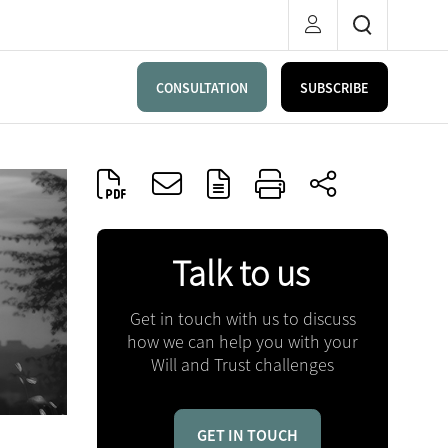
CONSULTATION
SUBSCRIBE
Talk to us
Get in touch with us to discuss
how we can help you with your
Will and Trust challenges
GET IN TOUCH