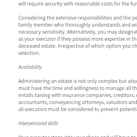
will require security with reasonable costs for the fu
Considering the extensive responsibilities and the p
family member who thoroughly understands and will h
necessary sensitivity. Alternatively, you may designa
as your executor if they possess more expertise in t
deceased estate. Irrespective of which option you c
selection.
Availability
Administering an estate is not only complex but als
must have the time and willingness to manage all the
entails liaising with insurance companies, creditors, 
accountants, conveyancing attorneys, valuators and 
all executors must be considered to prevent potentia
Interpersonal skills