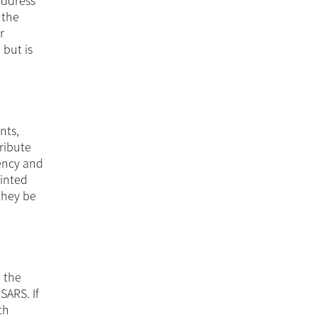
address
 the
r
 but is
nts,
tribute
iency and
ointed
they be
o the
SARS. If
th