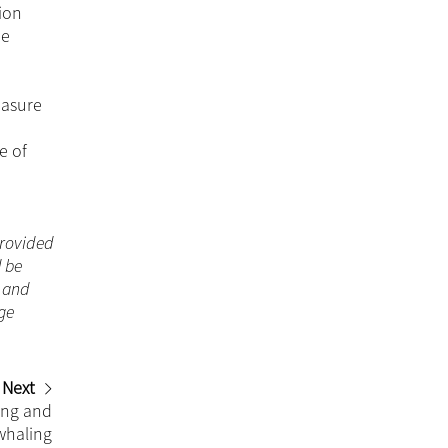
ion
he
easure
e of
 provided
d be
n and
ge
Next
ing and
whaling