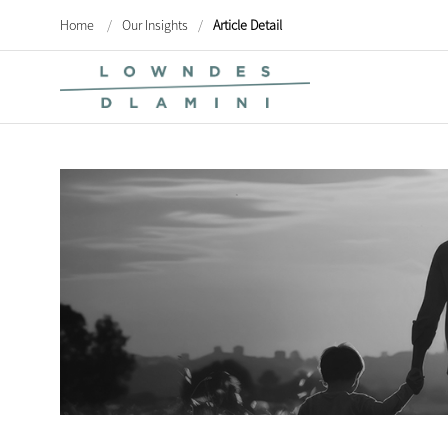
Home
/
Our Insights
/
Article Detail