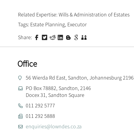
Related Expertise:
Wills & Administration of Estates
Tags:
Estate Planning
,
Executor
Share:
Office
56 Wierda Rd East, Sandton, Johannesburg 2196
PO Box 78882, Sandton, 2146
Docex 31, Sandton Square
011 292 5777
011 292 5888
enquiries@lowndes.co.za