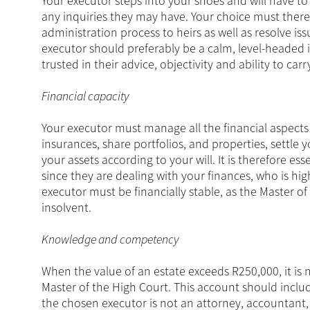
Your executor steps into your shoes and will have to
any inquiries they may have. Your choice must ther
administration process to heirs as well as resolve is
executor should preferably be a calm, level-headed 
trusted in their advice, objectivity and ability to carr
Financial capacity
Your executor must manage all the financial aspects 
insurances, share portfolios, and properties, settle y
your assets according to your will. It is therefore e
since they are dealing with your finances, who is hi
executor must be financially stable, as the Master 
insolvent.
Knowledge and competency
When the value of an estate exceeds R250,000, it is 
Master of the High Court. This account should includ
the chosen executor is not an attorney, accountant, o