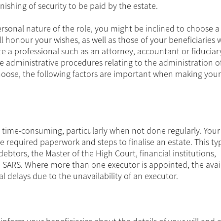
rnishing of security to be paid by the estate.
ersonal nature of the role, you might be inclined to choose a
onour your wishes, as well as those of your beneficiaries w
te a professional such as an attorney, accountant or fiduciar
he administrative procedures relating to the administration o
hoose, the following factors are important when making your
o time-consuming, particularly when not done regularly. Your
 required paperwork and steps to finalise an estate. This typ
debtors, the Master of the High Court, financial institutions,
SARS. Where more than one executor is appointed, the availa
l delays due to the unavailability of an executor.