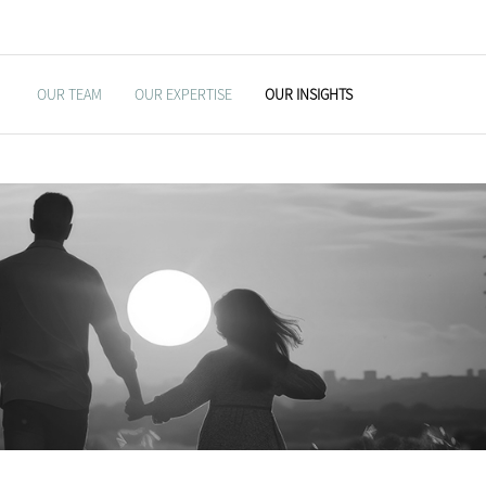
OUR TEAM
OUR EXPERTISE
OUR INSIGHTS