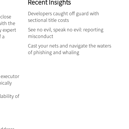
Recent Insights
Developers caught off guard with
 close
sectional title costs
ith the
See no evil, speak no evil: reporting
y expert
misconduct
f a
Cast your nets and navigate the waters
of phishing and whaling
 executor
ically
bility of