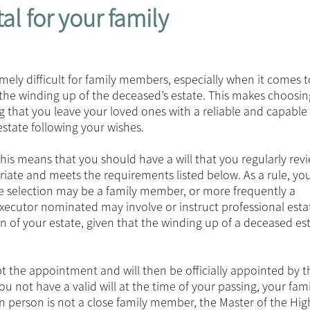
tal for your family
mely difficult for family members, especially when it comes t
the winding up of the deceased’s estate. This makes choosin
ing that you leave your loved ones with a reliable and capabl
tate following your wishes.
. This means that you should have a will that you regularly rev
riate and meets the requirements listed below. As a rule, yo
he selection may be a family member, or more frequently a
 executor nominated may involve or instruct professional esta
on of your estate, given that the winding up of a deceased es
 the appointment and will then be officially appointed by t
 not have a valid will at the time of your passing, your fam
n person is not a close family member, the Master of the Hig