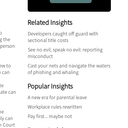
Related Insights
o
Developers caught off guard with
g the
sectional title costs
e person
See no evil, speak no evil: reporting
misconduct
Cast your nets and navigate the waters
iew to
of phishing and whaling
u can
Popular Insights
te
tate can
A new era for parental leave
Workplace rules rewritten
he
Pay first... maybe not
ily can
h Court