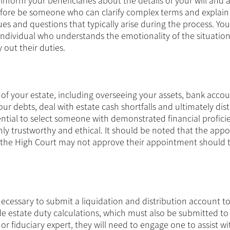
 inform your beneficiaries about the details of your will and 
efore be someone who can clarify complex terms and explain
sues and questions that typically arise during the process. You
individual who understands the emotionality of the situation
y out their duties.
of your estate, including overseeing your assets, bank accou
our debts, deal with estate cash shortfalls and ultimately dis
ssential to select someone with demonstrated financial profic
ghly trustworthy and ethical. It should be noted that the app
of the High Court may not approve their appointment should 
necessary to submit a liquidation and distribution account t
e estate duty calculations, which must also be submitted to 
r fiduciary expert, they will need to engage one to assist wi