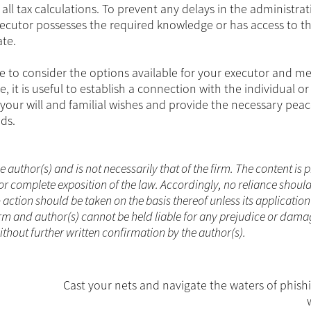
ll tax calculations. To prevent any delays in the administrat
executor possesses the required knowledge or has access to t
ate.
me to consider the options available for your executor and m
 it is useful to establish a connection with the individual or
our will and familial wishes and provide the necessary peac
ds.
he author(s) and is not necessarily that of the firm. The content is
or complete exposition of the law. Accordingly, no reliance shoul
ction should be taken on the basis thereof unless its applicatio
rm and author(s) cannot be held liable for any prejudice or dama
without further written confirmation by the author(s).
Cast your nets and navigate the waters of phish