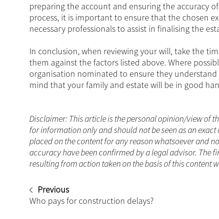
preparing the account and ensuring the accuracy of a
process, it is important to ensure that the chosen 
necessary professionals to assist in finalising the est
In conclusion, when reviewing your will, take the ti
them against the factors listed above. Where possible,
organisation nominated to ensure they understand y
mind that your family and estate will be in good han
Disclaimer: This article is the personal opinion/view of t
for information only and should not be seen as an exact 
placed on the content for any reason whatsoever and no a
accuracy have been confirmed by a legal advisor. The fi
resulting from action taken on the basis of this content 
Previous
Who pays for construction delays?