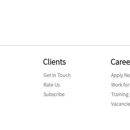
Clients
Caree
Get In Touch
Apply N
Rate Us
Work for
Subscribe
Trainin
Vacanci