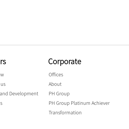
rs
Corporate
ow
Offices
 us
About
g and Development
PH Group
es
PH Group Platinum Achiever
Transformation