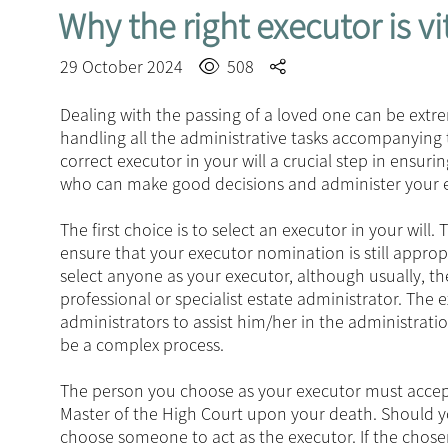
Why the right executor is vi
29 October 2024
508
Dealing with the passing of a loved one can be extre
handling all the administrative tasks accompanying 
correct executor in your will a crucial step in ensur
who can make good decisions and administer your es
The first choice is to select an executor in your will
ensure that your executor nomination is still approp
select anyone as your executor, although usually, t
professional or specialist estate administrator. The
administrators to assist him/her in the administrati
be a complex process.
The person you choose as your executor must accept
Master of the High Court upon your death. Should you
choose someone to act as the executor. If the chose