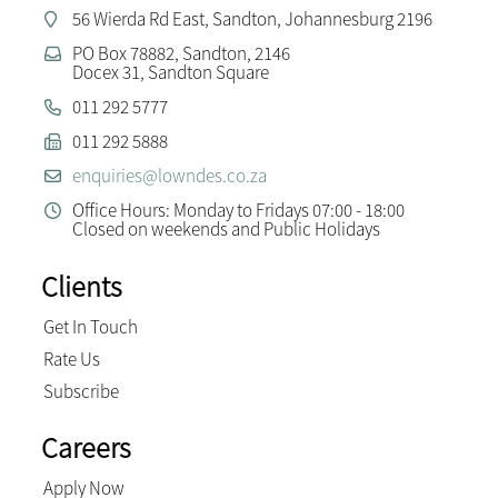
56 Wierda Rd East, Sandton, Johannesburg 2196
PO Box 78882, Sandton, 2146
Docex 31, Sandton Square
011 292 5777
011 292 5888
enquiries@lowndes.co.za
Office Hours: Monday to Fridays 07:00 - 18:00
Closed on weekends and Public Holidays
Clients
Get In Touch
Rate Us
Subscribe
Careers
Apply Now