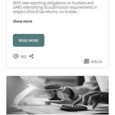
With new reporting obligations on trustees and
SARS intensifying its submission requirements in
respect of trust tax returns, no trustee
...
show more
READ MORE
681
Article