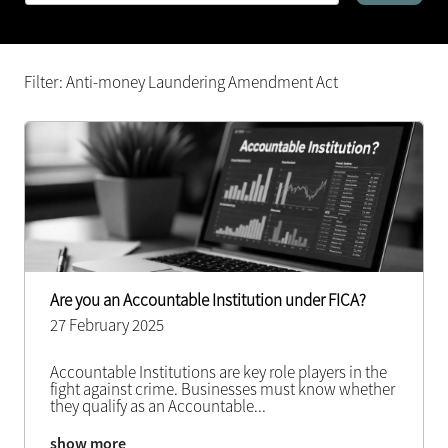
Filter: Anti-money Laundering Amendment Act
Are you an Accountable Institution under FICA?
27 February 2025
Accountable Institutions are key role players in the
fight against crime. Businesses must know whether
they qualify as an Accountable
...
show more