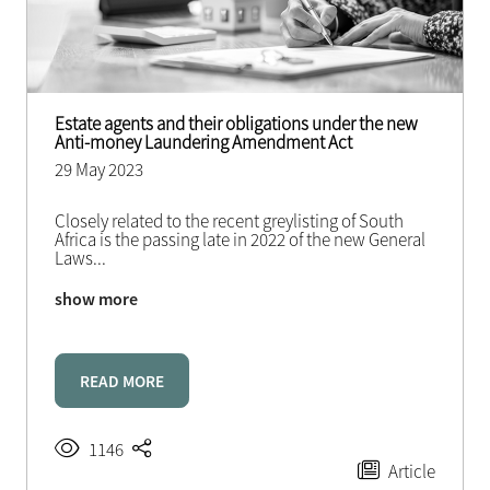
Estate agents and their obligations under the new
Anti-money Laundering Amendment Act
29 May 2023
Closely related to the recent greylisting of South
Africa is the passing late in 2022 of the new General
Laws
...
show more
READ MORE
1146
Article