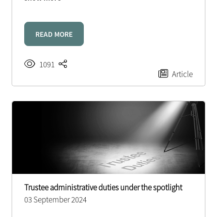
READ MORE
1091
Article
Trustee administrative duties under the spotlight
03 September 2024