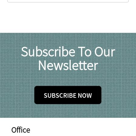
Subscribe To Our
Newsletter
SUBSCRIBE NOW
Office