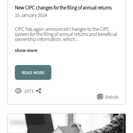
New CIPC changes for the filing of annual returns
15 January 2024
CIPC has again announced changes to the CIPC
system for the filing of annual returns and beneficial
ownership information, which
...
show more
READ MORE
1071
Article