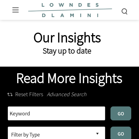
Our Insights
Stay up to date
Read More Insights
Reset Filters
Advanced Search
GO
GO