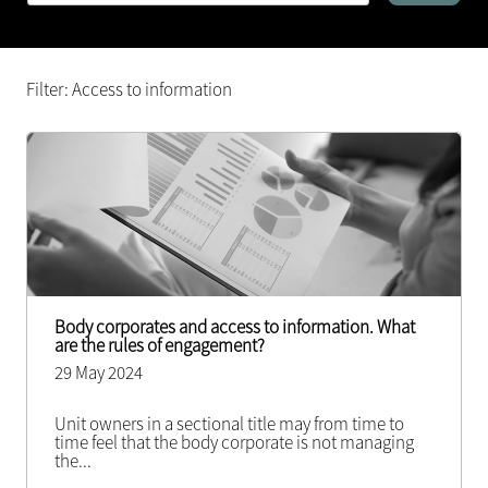
Filter: Access to information
Body corporates and access to information. What
are the rules of engagement?
29 May 2024
Unit owners in a sectional title may from time to
time feel that the body corporate is not managing
the
...