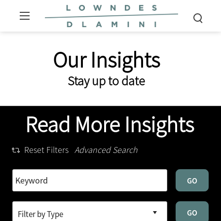
Our Insights
Stay up to date
Read More Insights
Reset Filters
Advanced Search
GO
GO