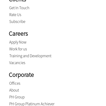
Get In Touch
Rate Us
Subscribe
Careers
Apply Now
Work for us
Training and Development
Vacancies
Corporate
Offices
About
PH Group
PH Group Platinum Achiever