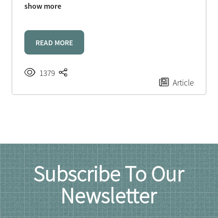
show more
READ MORE
1379
Article
Subscribe To Our
Newsletter