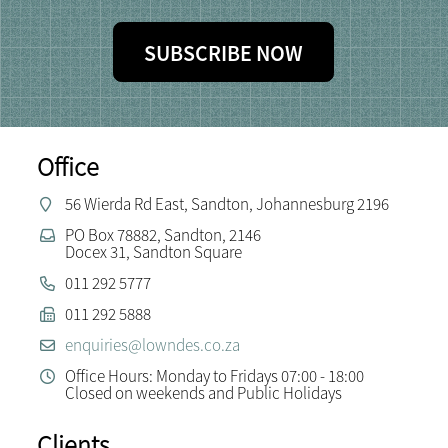
SUBSCRIBE NOW
Office
56 Wierda Rd East, Sandton, Johannesburg 2196
PO Box 78882, Sandton, 2146
Docex 31, Sandton Square
011 292 5777
011 292 5888
enquiries@lowndes.co.za
Office Hours: Monday to Fridays 07:00 - 18:00
Closed on weekends and Public Holidays
Clients