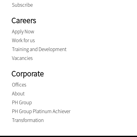
Subscribe
Careers
Apply Now
Work for us
Training and Development
Vacancies
Corporate
Offices
About
PH Group
PH Group Platinum Achiever
Transformation