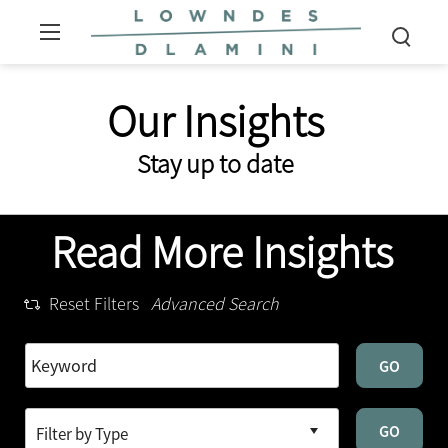
Our Insights
Stay up to date
Read More Insights
Reset Filters
Advanced Search
GO
GO