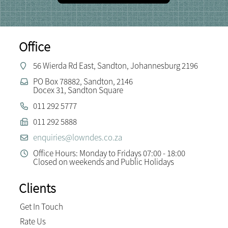
Office
56 Wierda Rd East, Sandton, Johannesburg 2196
PO Box 78882, Sandton, 2146
Docex 31, Sandton Square
011 292 5777
011 292 5888
enquiries@lowndes.co.za
Office Hours: Monday to Fridays 07:00 - 18:00
Closed on weekends and Public Holidays
Clients
Get In Touch
Rate Us