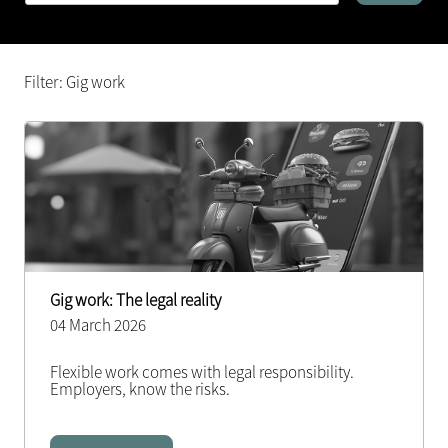
Filter: Gig work
Gig work: The legal reality
04 March 2026
Flexible work comes with legal responsibility.
Employers, know the risks.