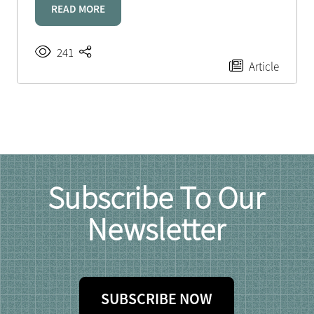
READ MORE
241
Article
Subscribe To Our
Newsletter
SUBSCRIBE NOW